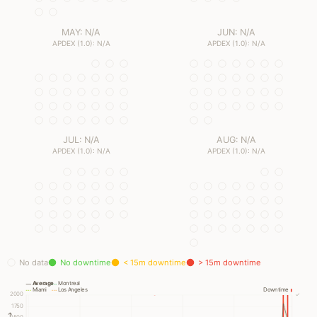
MAY: N/A
JUN: N/A
APDEX (1.0): N/A
APDEX (1.0): N/A
JUL: N/A
AUG: N/A
APDEX (1.0): N/A
APDEX (1.0): N/A
No data
No downtime
< 15m downtime
> 15m downtime
Average
Montreal
Miami
Los Angeles
Downtime
2000
✓
1750