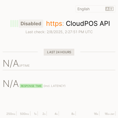
https
:
CloudPOS API
Disabled
Last check:
2/8/2025, 2:27:51 PM UTC
LAST 24 HOURS
N/A
UPTIME
N/A
(
incl.
LATENCY)
RESPONSE TIME
250
500
1
2
4
8
16
16
ms
ms
s
s
s
s
s
s
+/err