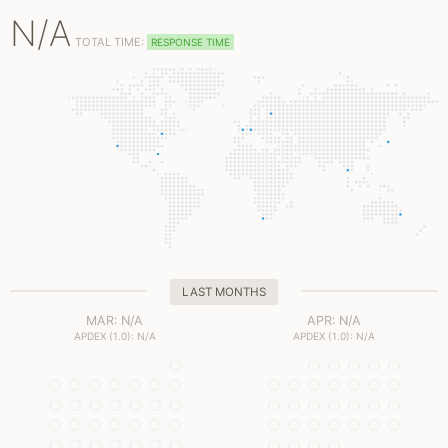
N/A
TOTAL TIME:
RESPONSE TIME
LAST MONTHS
MAR: N/A
APR: N/A
APDEX (1.0): N/A
APDEX (1.0): N/A